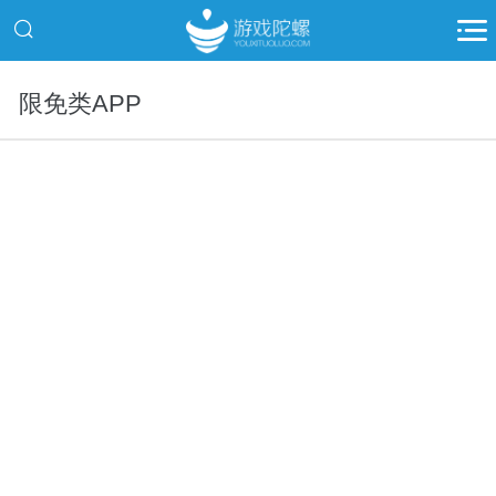
限免类APP