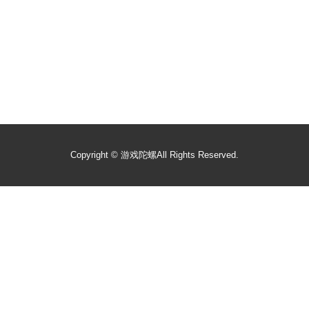
Copyright ©
游戏陀螺
All Rights Reserved.