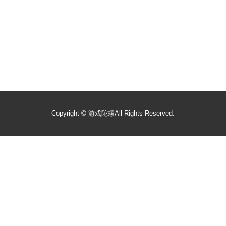
Copyright ©
游戏陀螺
All Rights Reserved.