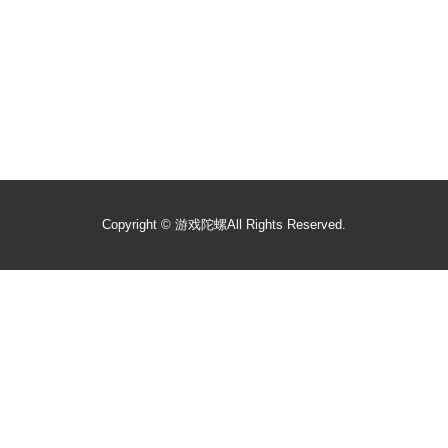
Copyright ©
游戏陀螺
All Rights Reserved.