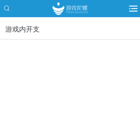
游戏内开支