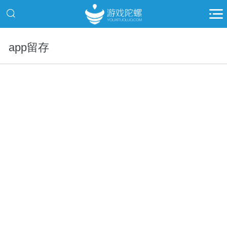
app留存