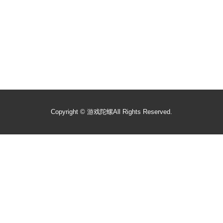
Copyright ©
游戏陀螺
All Rights Reserved.