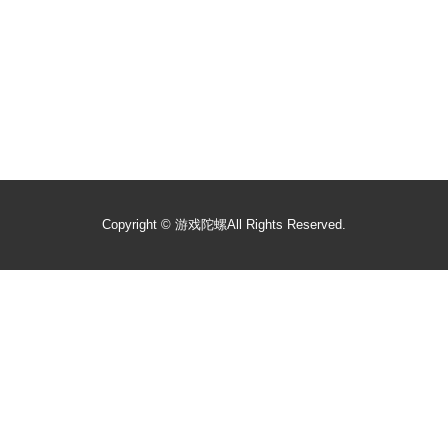
Copyright ©
游戏陀螺
All Rights Reserved.