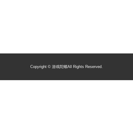
Copyright ©
游戏陀螺
All Rights Reserved.