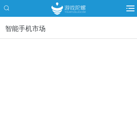
智能手机市场