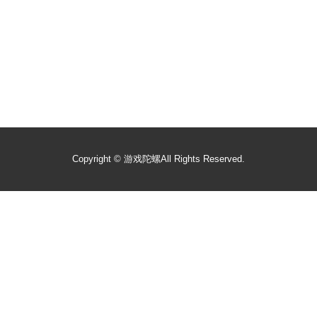
Copyright ©
游戏陀螺
All Rights Reserved.