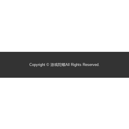
Copyright ©
游戏陀螺
All Rights Reserved.