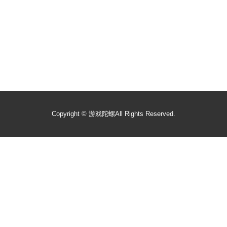
Copyright ©
游戏陀螺
All Rights Reserved.