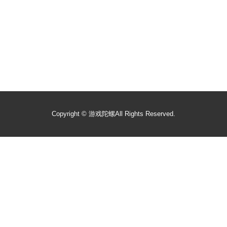
Copyright ©
游戏陀螺
All Rights Reserved.