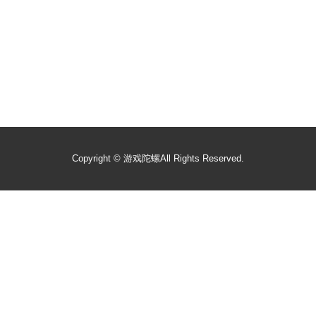
Copyright ©
游戏陀螺
All Rights Reserved.