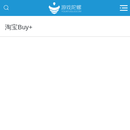
淘宝Buy+