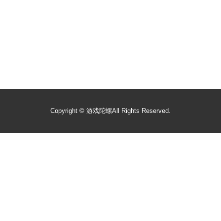
Copyright ©
游戏陀螺
All Rights Reserved.