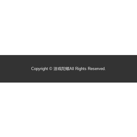
Copyright ©
游戏陀螺
All Rights Reserved.