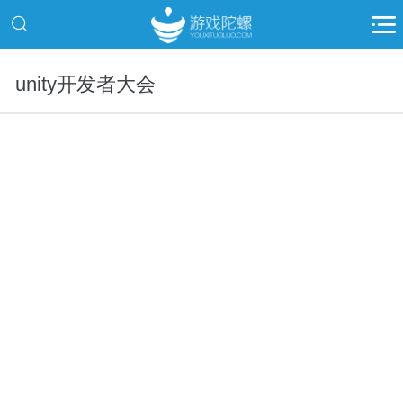
unity开发者大会