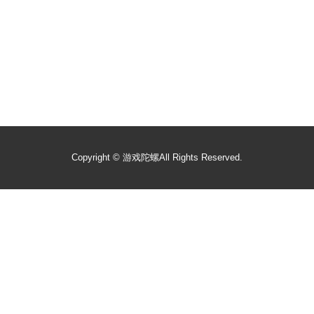
Copyright ©
游戏陀螺
All Rights Reserved.