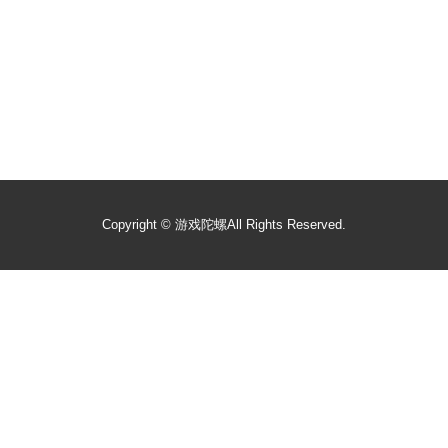
Copyright ©
游戏陀螺
All Rights Reserved.