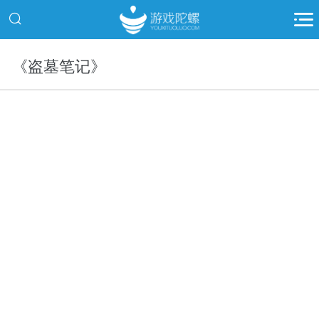
《盗墓笔记》