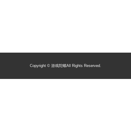
Copyright ©
游戏陀螺
All Rights Reserved.