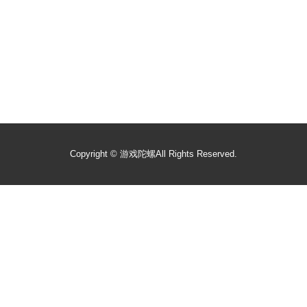
Copyright ©
游戏陀螺
All Rights Reserved.