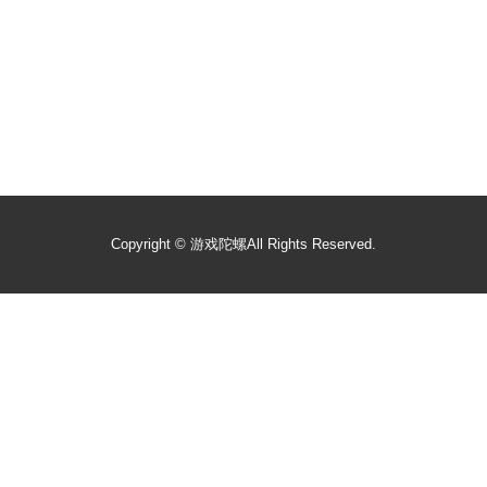
Copyright ©
游戏陀螺
All Rights Reserved.