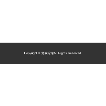
Copyright ©
游戏陀螺
All Rights Reserved.