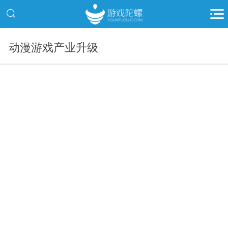
动漫游戏产业升级