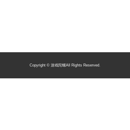
Copyright ©
游戏陀螺
All Rights Reserved.