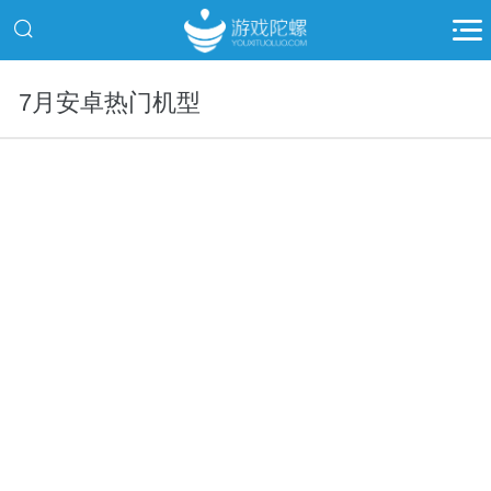
7月安卓热门机型