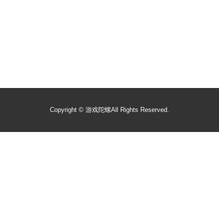
Copyright ©
游戏陀螺
All Rights Reserved.