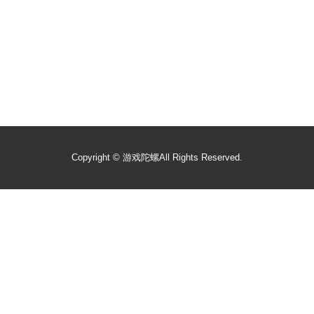
Copyright ©
游戏陀螺
All Rights Reserved.