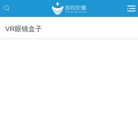
VR眼镜盒子