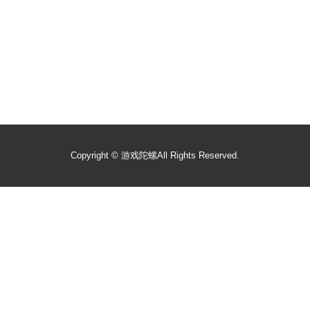
Copyright ©
游戏陀螺
All Rights Reserved.