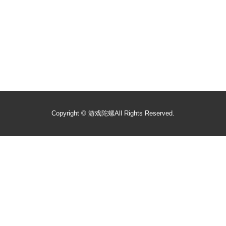
Copyright ©
游戏陀螺
All Rights Reserved.