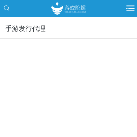
手游发行代理