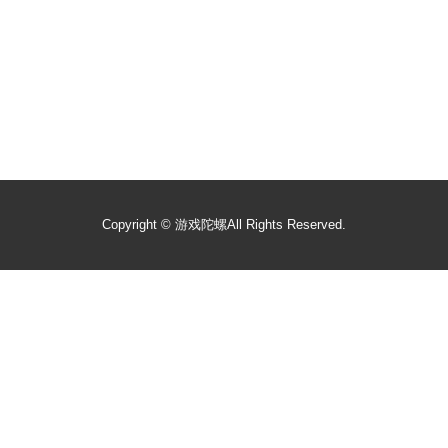
Copyright ©
游戏陀螺
All Rights Reserved.