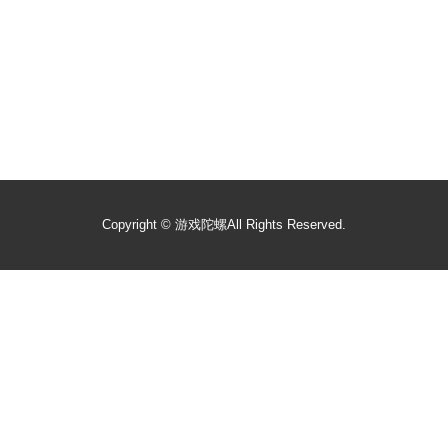
Copyright ©
游戏陀螺
All Rights Reserved.