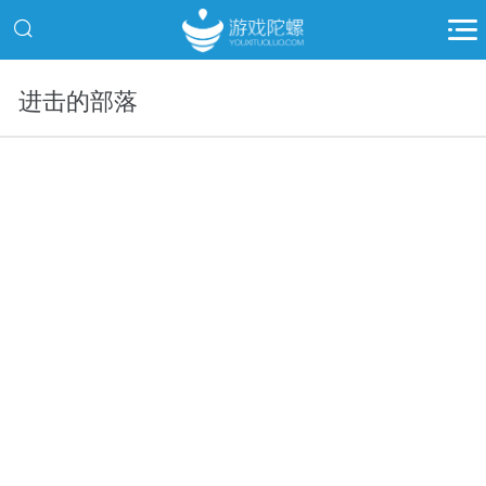
进击的部落