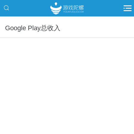
Google Play总收入