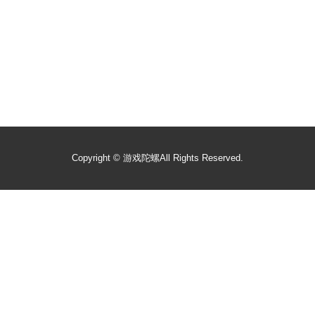
Copyright ©
游戏陀螺
All Rights Reserved.