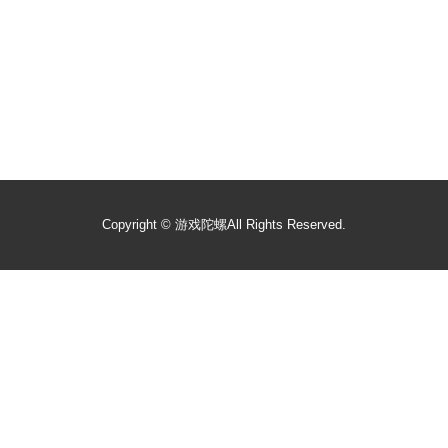
Copyright ©
游戏陀螺
All Rights Reserved.