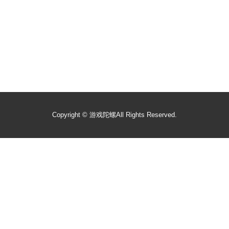
Copyright ©
游戏陀螺
All Rights Reserved.