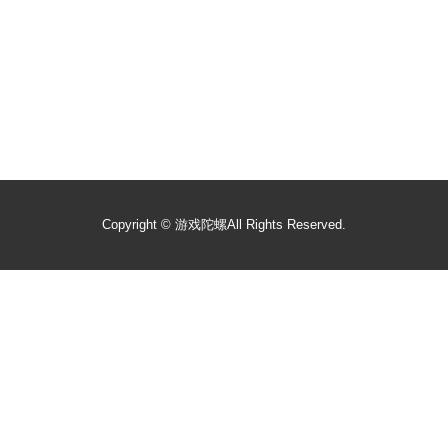
Copyright ©
游戏陀螺
All Rights Reserved.