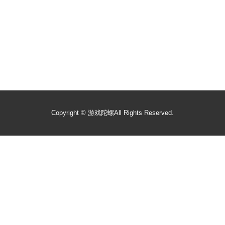
Copyright ©
游戏陀螺
All Rights Reserved.