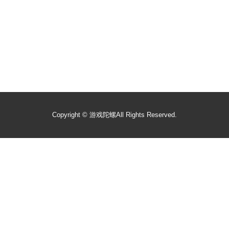
Copyright ©
游戏陀螺
All Rights Reserved.