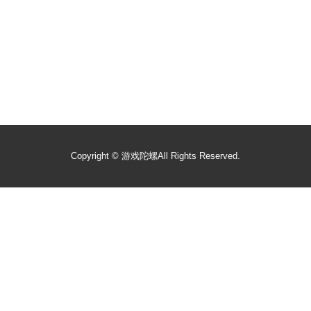
Copyright ©
游戏陀螺
All Rights Reserved.