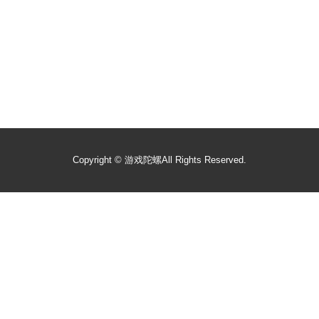
Copyright ©
游戏陀螺
All Rights Reserved.