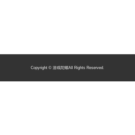
Copyright ©
游戏陀螺
All Rights Reserved.