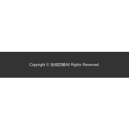
Copyright ©
游戏陀螺
All Rights Reserved.