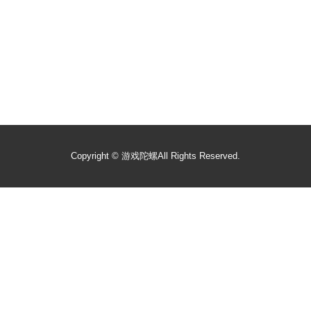
Copyright ©
游戏陀螺
All Rights Reserved.