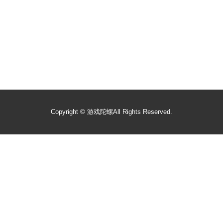
Copyright ©
游戏陀螺
All Rights Reserved.