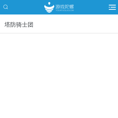
塔防骑士团