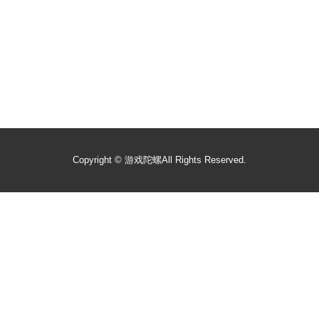
Copyright ©
游戏陀螺
All Rights Reserved.