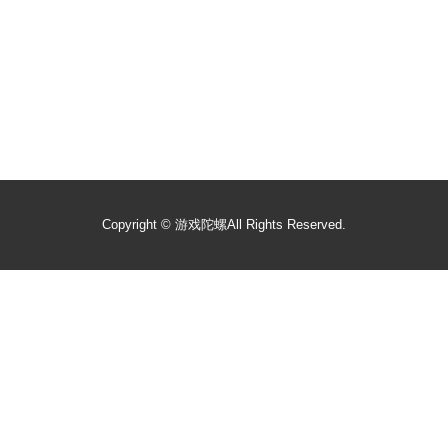
Copyright ©
游戏陀螺
All Rights Reserved.