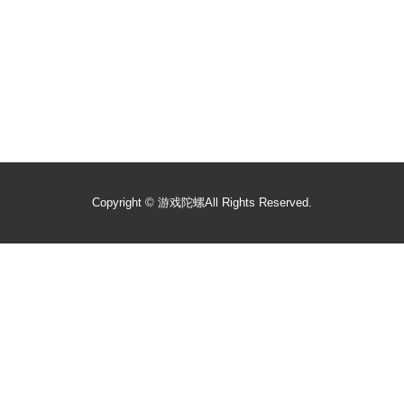
Copyright ©
游戏陀螺
All Rights Reserved.