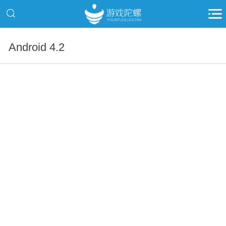
Android 4.2