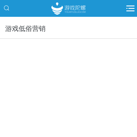
游戏低俗营销