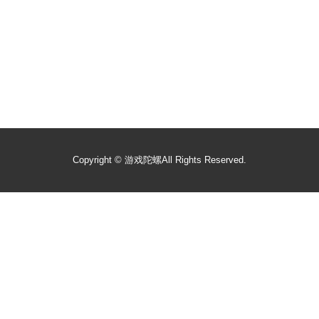
Copyright ©
游戏陀螺
All Rights Reserved.