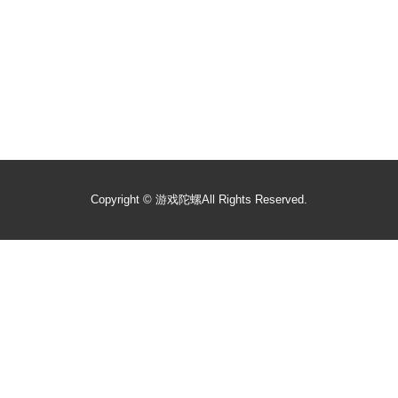
Copyright ©
游戏陀螺
All Rights Reserved.