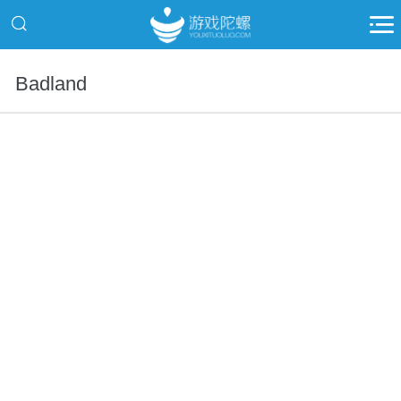
Badland