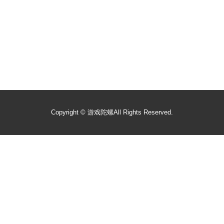
Copyright ©
游戏陀螺
All Rights Reserved.