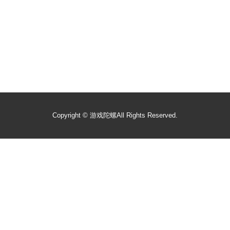
Copyright ©
游戏陀螺
All Rights Reserved.