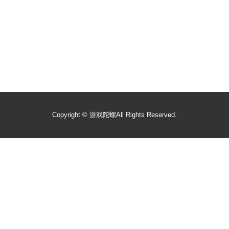
Copyright ©
游戏陀螺
All Rights Reserved.