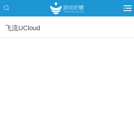
飞流UCloud