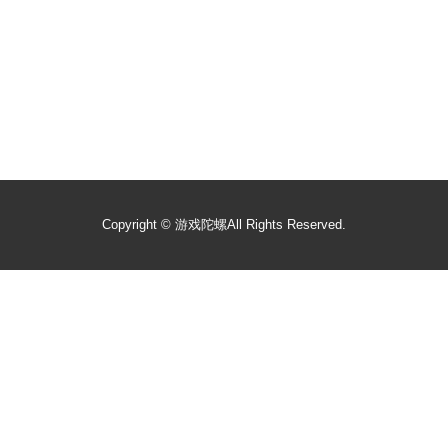
Copyright ©
游戏陀螺
All Rights Reserved.