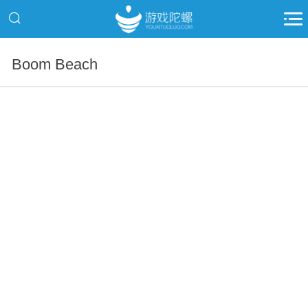
Boom Beach