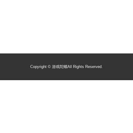
Copyright ©
游戏陀螺
All Rights Reserved.