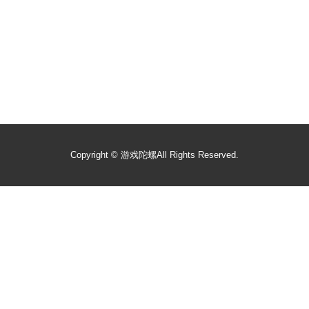
Copyright ©
游戏陀螺
All Rights Reserved.