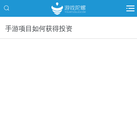
手游项目如何获得投资