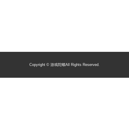
Copyright ©
游戏陀螺
All Rights Reserved.